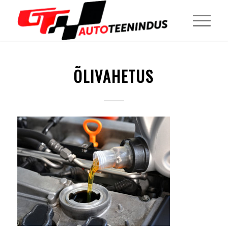
ÕLIVAHETUS