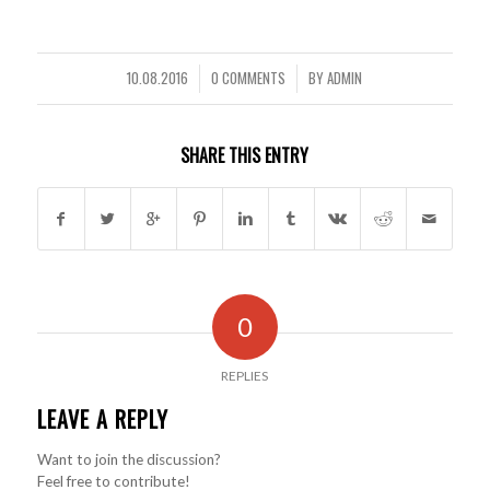
10.08.2016
0 COMMENTS
BY
ADMIN
/
/
SHARE THIS ENTRY
0
REPLIES
LEAVE A REPLY
Want to join the discussion?
Feel free to contribute!