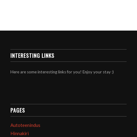
INTERESTING LINKS
Here are some interesting links for you! Enjoy your stay :)
PAGES
Autoteenindus
Hinnakiri