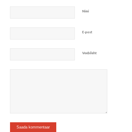
Nimi
E-post
Veebileht