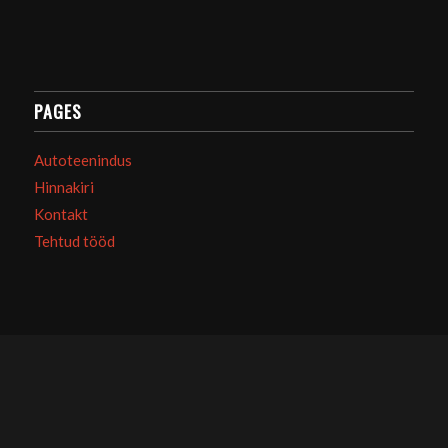
PAGES
Autoteenindus
Hinnakiri
Kontakt
Tehtud tööd