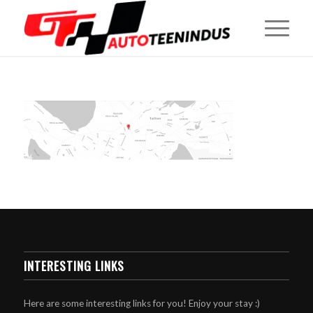
INTERESTING LINKS
Here are some interesting links for you! Enjoy your stay :)